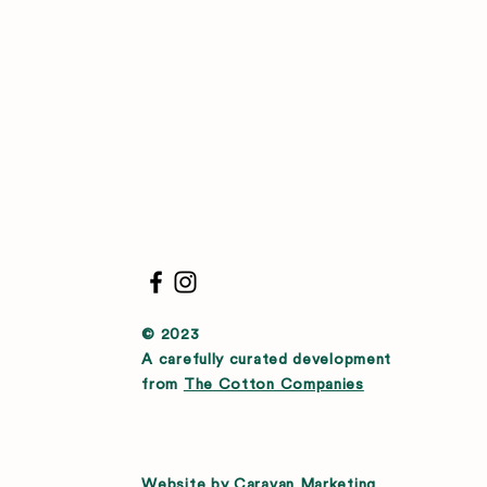
© 2023
A carefully curated development
from
The Cotton Companies
Website by
Caravan Marketing