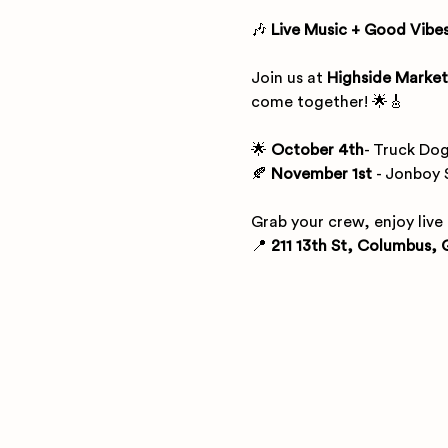
🎶 
Live Music + Good Vibes
Join us at 
Highside Market
come together! 🌟🎸
🌟
 October 4th
- Truck Dog
🍂 
November 1st
 - Jonboy 
Grab your crew, enjoy live
📍 
211 13th St, Columbus, 