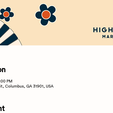
on
8:00 PM
 St, Columbus, GA 31901, USA
nt