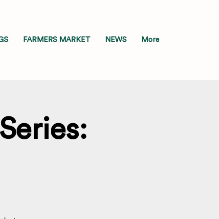
GS
FARMERS MARKET
NEWS
More
Series: