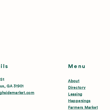
ils
Menu
 St
About
us, GA 31901
Directory
ighsidemarket.com
Leasing
Happenings
Farmers Market