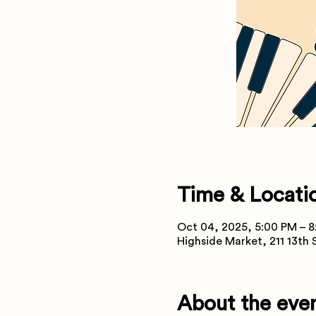
Time & Locati
Oct 04, 2025, 5:00 PM – 
Highside Market, 211 13th
About the eve