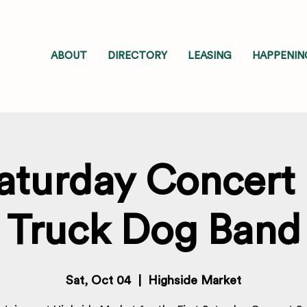
ABOUT
DIRECTORY
LEASING
HAPPENIN
Saturday Concert 
Truck Dog Band
Sat, Oct 04
  |  
Highside Market