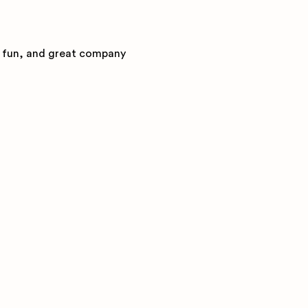
l fun, and great company 