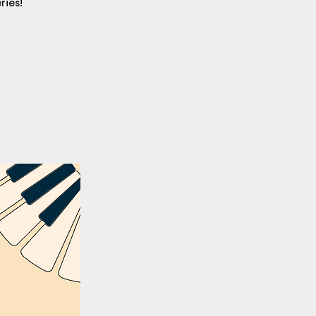
ries!