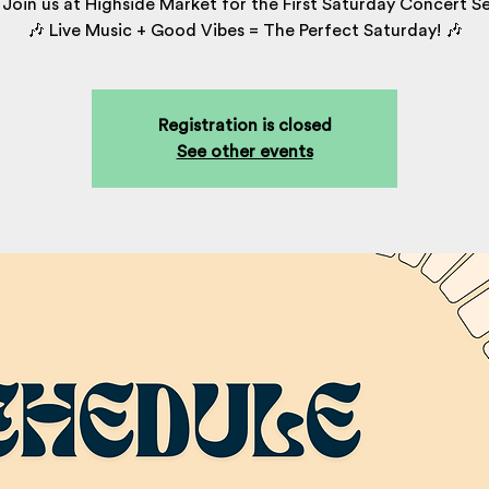
Join us at Highside Market for the First Saturday Concert Se
🎶 Live Music + Good Vibes = The Perfect Saturday! 🎶
Registration is closed
See other events