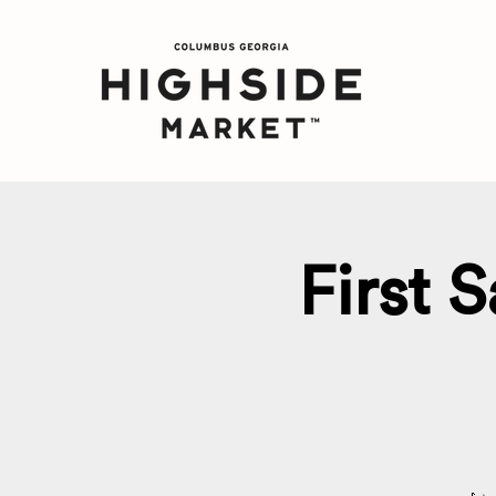
First 