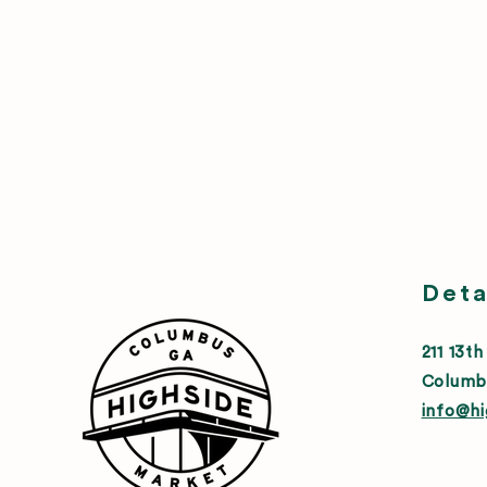
Deta
211 13th
Columb
info@h