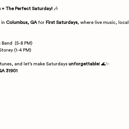
 = The Perfect Saturday!
 🎶
 in 
Columbus, GA
 for 
First Saturdays
, where live music, loca
 Band  (5-8 PM)
Storey (1-4 PM) 
 tunes, and let’s make Saturdays 
unforgettable
! 🌊✨
GA 31901