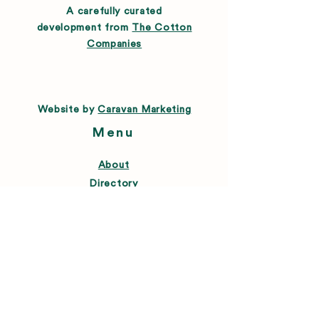
A carefully curated
development from
The Cotton
Companies
Website by
Caravan Marketing
Menu
About
Directory
Leasing
Happenings
Farmers Market
News
Connect
FAQ