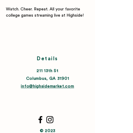
Watch. Cheer. Repeat. All your favorite 
college games streaming live at Highside!
Details
211 13th St
Columbus, GA 31901
info@highsidemarket.com
© 2023