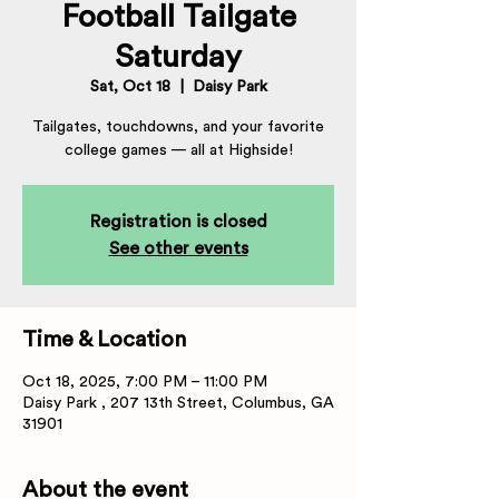
Football Tailgate
Saturday
Sat, Oct 18
  |  
Daisy Park
Tailgates, touchdowns, and your favorite
college games — all at Highside!
Registration is closed
See other events
Time & Location
Oct 18, 2025, 7:00 PM – 11:00 PM
Daisy Park , 207 13th Street, Columbus, GA
31901
About the event