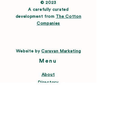
© 2023
A carefully curated
development from
The Cotton
Companies
Website by
Caravan Marketing
Menu
About
Directory
Leasing
Happenings
Farmers Market
News
Connect
FAQ