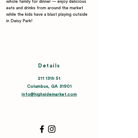
whole family for dinner — enjoy delicious 
eats and drinks from around the market 
while the kids have a blast playing outside 
in Daisy Park!
Details
211 13th St
Columbus, GA 31901
info@highsidemarket.com