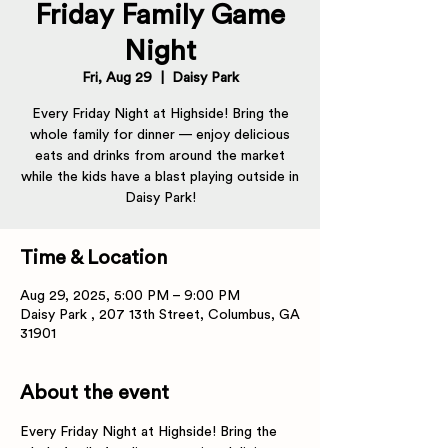
Friday Family Game
Night
Fri, Aug 29
  |  
Daisy Park
Every Friday Night at Highside! Bring the
whole family for dinner — enjoy delicious
eats and drinks from around the market
while the kids have a blast playing outside in
Daisy Park!
Time & Location
Aug 29, 2025, 5:00 PM – 9:00 PM
Daisy Park , 207 13th Street, Columbus, GA
31901
About the event
Every Friday Night at Highside! Bring the 