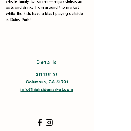
whole family for dinner — enjoy delicious 
eats and drinks from around the market 
while the kids have a blast playing outside 
in Daisy Park!
Details
211 13th St
Columbus, GA 31901
info@highsidemarket.com