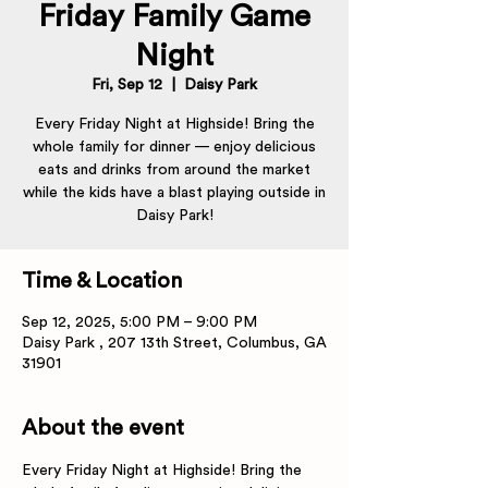
Friday Family Game
Night
Fri, Sep 12
  |  
Daisy Park
Every Friday Night at Highside! Bring the
whole family for dinner — enjoy delicious
eats and drinks from around the market
while the kids have a blast playing outside in
Daisy Park!
Time & Location
Sep 12, 2025, 5:00 PM – 9:00 PM
Daisy Park , 207 13th Street, Columbus, GA
31901
About the event
Every Friday Night at Highside! Bring the 