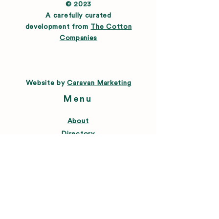
© 2023
A carefully curated
development from
The Cotton
Companies
Website by
Caravan Marketing
Menu
About
Directory
Leasing
Happenings
Farmers Market
News
Connect
FAQ