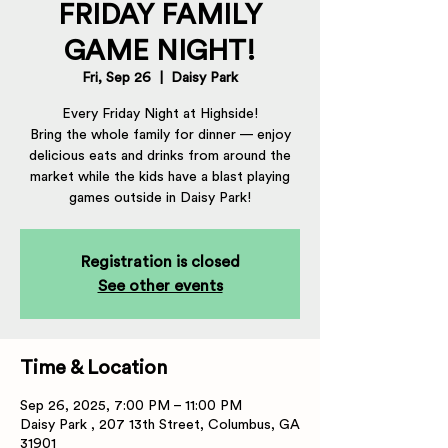
FRIDAY FAMILY
GAME NIGHT!
Fri, Sep 26
  |  
Daisy Park
Every Friday Night at Highside!
Bring the whole family for dinner — enjoy
delicious eats and drinks from around the
market while the kids have a blast playing
games outside in Daisy Park!
Registration is closed
See other events
Time & Location
Sep 26, 2025, 7:00 PM – 11:00 PM
Daisy Park , 207 13th Street, Columbus, GA
31901