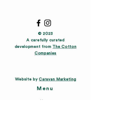
© 2023
A carefully curated
development from
The Cotton
Companies
Website by
Caravan Marketing
Menu
About
Directory
Leasing
Happenings