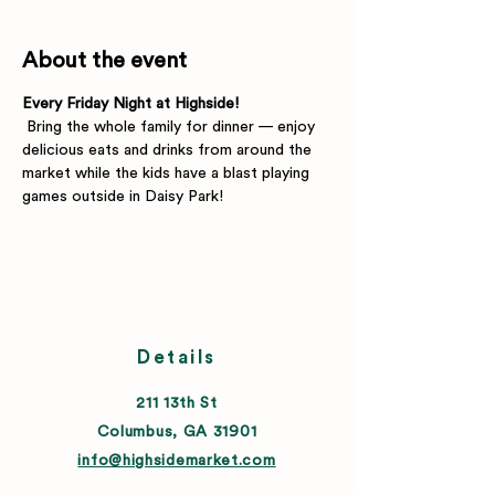
About the event
Every Friday Night at Highside!
 Bring the whole family for dinner — enjoy 
delicious eats and drinks from around the 
market while the kids have a blast playing 
games outside in Daisy Park!
Details
211 13th St
Columbus, GA 31901
info@highsidemarket.com