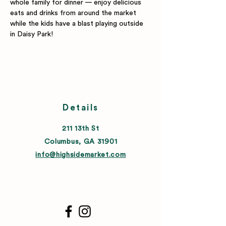
whole family for dinner — enjoy delicious 
eats and drinks from around the market 
while the kids have a blast playing outside 
in Daisy Park!
Details
211 13th St
Columbus, GA 31901
info@highsidemarket.com