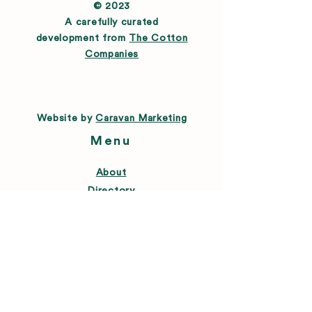
© 2023
A carefully curated
development from
The Cotton
Companies
Website by
Caravan Marketing
Menu
About
Directory
Leasing
Happenings
Farmers Market
News
Connect
FAQ