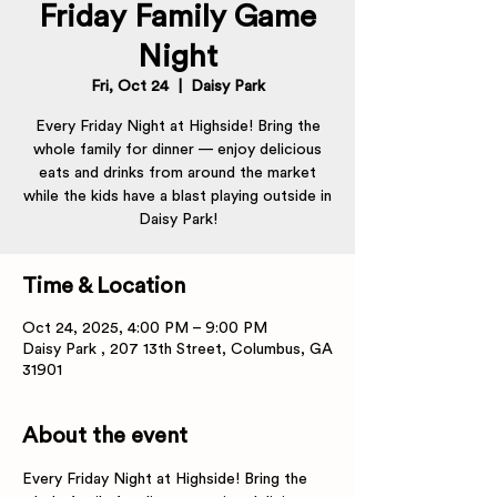
Friday Family Game
Night
Fri, Oct 24
  |  
Daisy Park
Every Friday Night at Highside! Bring the
whole family for dinner — enjoy delicious
eats and drinks from around the market
while the kids have a blast playing outside in
Daisy Park!
Time & Location
Oct 24, 2025, 4:00 PM – 9:00 PM
Daisy Park , 207 13th Street, Columbus, GA
31901
About the event
Every Friday Night at Highside! Bring the 