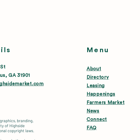
ils
Menu
 St
About
us, GA 31901
Directory
ighsidemarket.com
Leasing
Happenings
Farmers Market
News
Connect
 graphics, branding,
ty of Highside
FAQ
onal copyright laws.