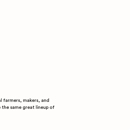
al farmers, makers, and 
e the same great lineup of 