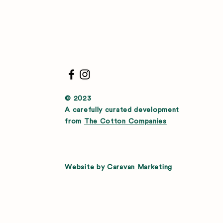
© 2023
A carefully curated development
from
The Cotton Companies
Website by
Caravan Marketing