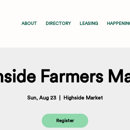
ABOUT
DIRECTORY
LEASING
HAPPENIN
hside Farmers Ma
Sun, Aug 23
  |  
Highside Market
Register