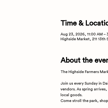
Time & Locati
Aug 23, 2026, 11:00 AM – 
Highside Market, 211 13th
About the eve
The Highside Farmers Marke
Join us every Sunday in Da
vendors. As spring arrives,
local goods.
Come stroll the park, shop