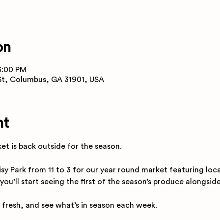
on
3:00 PM
 St, Columbus, GA 31901, USA
nt
t is back outside for the season.
isy Park from 11 to 3 for our year round market featuring loc
 you’ll start seeing the first of the season’s produce alongsid
 fresh, and see what’s in season each week.