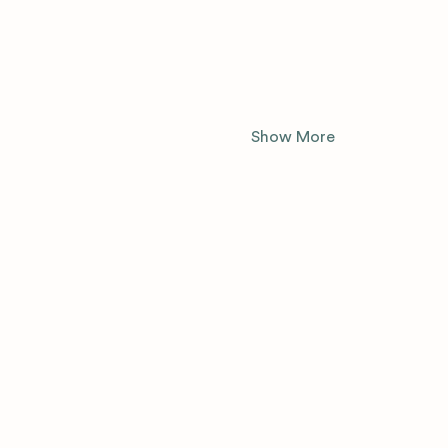
Show More