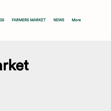
GS
FARMERS MARKET
NEWS
More
rket