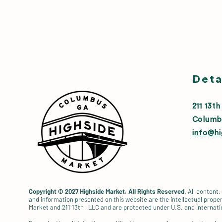
Deta
211 13th
Columb
info@h
Copyright © 2027
Highside Market. All Rights Reserved
. All content,
and information presented on this website are the intellectual proper
Market and 211 13th , LLC and are protected under U.S. and internati