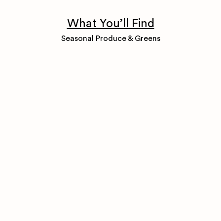
What You’ll Find
Seasonal Produce & Greens