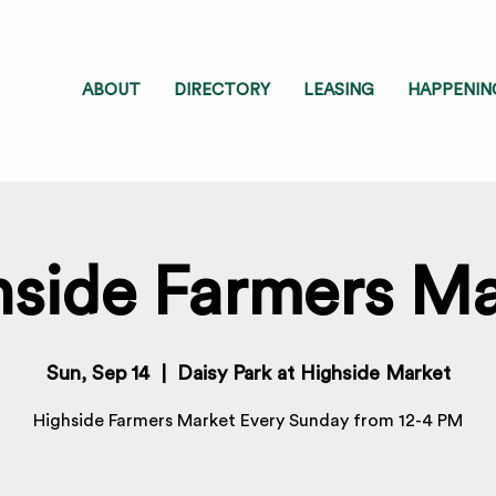
ABOUT
DIRECTORY
LEASING
HAPPENIN
hside Farmers Ma
Sun, Sep 14
  |  
Daisy Park at Highside Market
Highside Farmers Market Every Sunday from 12-4 PM