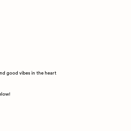
nd good vibes in the heart 
elow! 