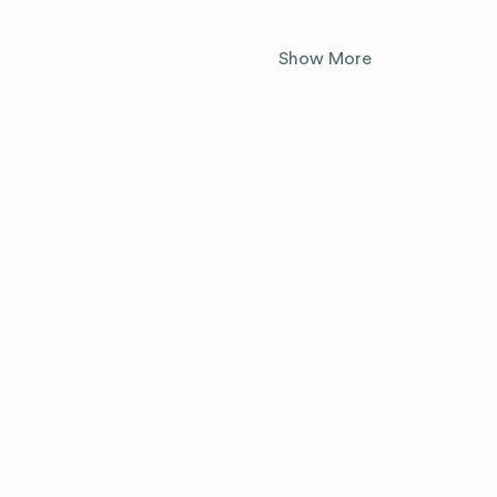
Show More