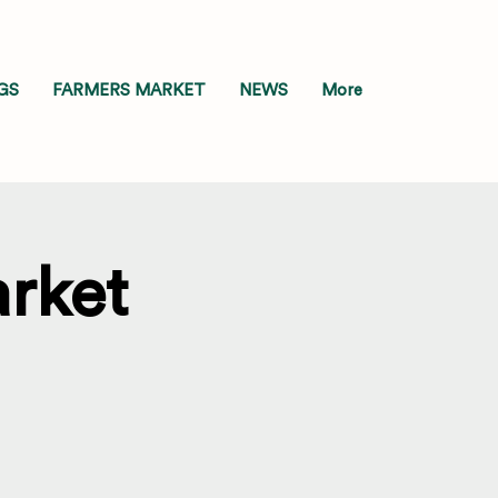
GS
FARMERS MARKET
NEWS
More
rket