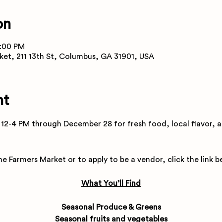
on
4:00 PM
ket, 211 13th St, Columbus, GA 31901, USA
nt
12-4 PM through December 28 for fresh food, local flavor, a
e Farmers Market or to apply to be a vendor, click the link b
What You’ll Find
Seasonal Produce & Greens
Seasonal fruits and vegetables