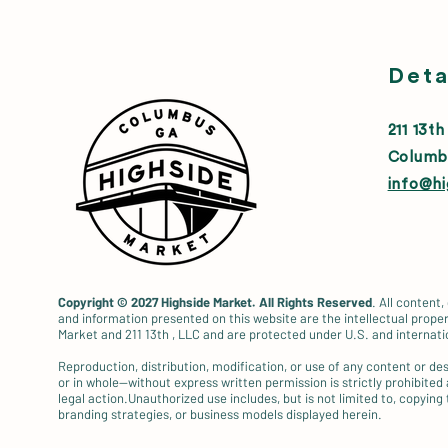
Deta
211 13th
Columb
info@h
Copyright © 2027
Highside Market. All Rights Reserved
. All content,
and information presented on this website are the intellectual proper
Market and 211 13th , LLC and are protected under U.S. and internati
Reproduction, distribution, modification, or use of any content or d
or in whole—without express written permission is strictly prohibited
legal action.Unauthorized use includes, but is not limited to, copying 
branding strategies, or business models displayed herein.