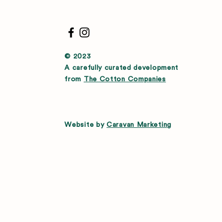
© 2023
A carefully curated development
from
The Cotton Companies
Website by
Caravan Marketing