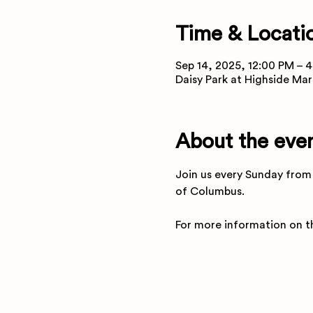
Time & Locati
Sep 14, 2025, 12:00 PM – 
Daisy Park at Highside Mar
About the eve
Join us every Sunday from 
of Columbus.
For more information on th