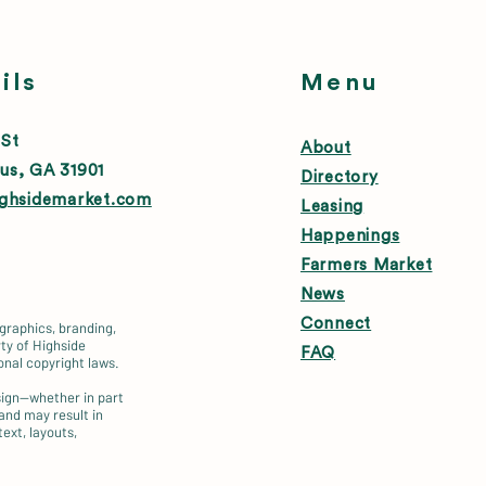
ils
Menu
 St
About
us, GA 31901
Directory
ighsidemarket.com
Leasing
Happenings
Farmers Market
News
Connect
 graphics, branding,
ty of Highside
FAQ
onal copyright laws.
esign—whether in part
 and may result in
text, layouts,