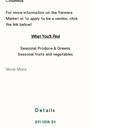
Columbus.
For more information on the Farmers 
Market or to apply to be a vendor, click 
the link below! 
What You’ll Find
Seasonal Produce & Greens
Seasonal fruits and vegetables
Show More
Details
211 13th St