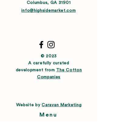
Columbus, GA 31901
info@highsidemarket.com
© 2023
A carefully curated
development from
The Cotton
Companies
Website by
Caravan Marketing
Menu
About