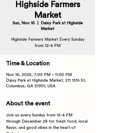
Highside Farmers
Market
Sun, Nov 16
  |  
Daisy Park at Highside
Market
Highside Farmers Market Every Sunday
from 12-4 PM
Time & Location
Nov 16, 2025, 7:00 PM – 11:00 PM
Daisy Park at Highside Market, 211 13th St,
Columbus, GA 31901, USA
About the event
Join us every Sunday from 12-4 PM 
through December 28 for fresh food, local 
flavor, and good vibes in the heart of 