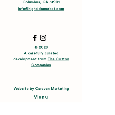
Columbus, GA 31901
info@highsidemarket.com
© 2023
A carefully curated
development from
The Cotton
Companies
Website by
Caravan Marketing
Menu
About