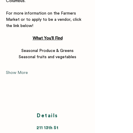
Columbus.
For more information on the Farmers 
Market or to apply to be a vendor, click 
the link below! 
What You’ll Find
Seasonal Produce & Greens
Seasonal fruits and vegetables
Show More
Details
211 13th St