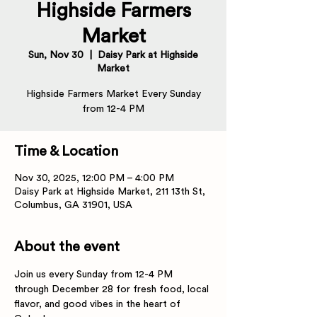
Highside Farmers
Market
Sun, Nov 30
  |  
Daisy Park at Highside
Market
Highside Farmers Market Every Sunday
from 12-4 PM
Time & Location
Nov 30, 2025, 12:00 PM – 4:00 PM
Daisy Park at Highside Market, 211 13th St,
Columbus, GA 31901, USA
About the event
Join us every Sunday from 12-4 PM 
through December 28 for fresh food, local 
flavor, and good vibes in the heart of 