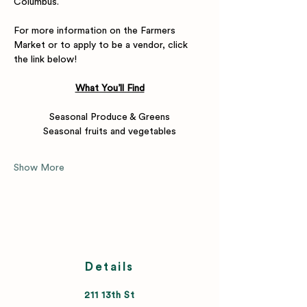
Columbus.
For more information on the Farmers 
Market or to apply to be a vendor, click 
the link below! 
What You’ll Find
Seasonal Produce & Greens
Seasonal fruits and vegetables
Show More
Details
211 13th St