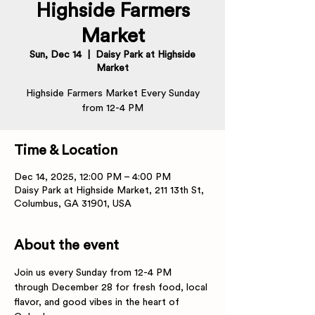
Highside Farmers
Market
Sun, Dec 14
  |  
Daisy Park at Highside
Market
Highside Farmers Market Every Sunday
from 12-4 PM
Time & Location
Dec 14, 2025, 12:00 PM – 4:00 PM
Daisy Park at Highside Market, 211 13th St,
Columbus, GA 31901, USA
About the event
Join us every Sunday from 12-4 PM 
through December 28 for fresh food, local 
flavor, and good vibes in the heart of 