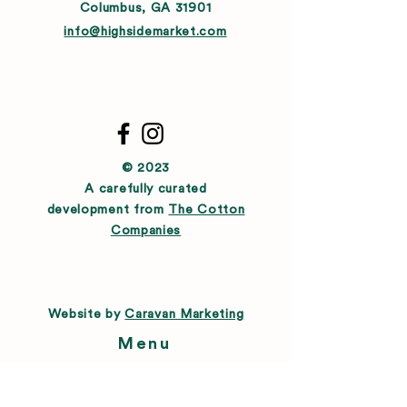
Columbus, GA 31901
info@highsidemarket.com
© 2023
A carefully curated
development from
The Cotton
Companies
Website by
Caravan Marketing
Menu
About