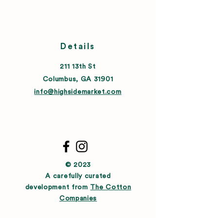
Details
211 13th St
Columbus, GA 31901
info@highsidemarket.com
© 2023
A carefully curated
development from
The Cotton
Companies