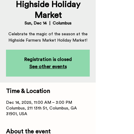
Highside Holiday
Market
Sun, Dec 14
  |  
Columbus
Celebrate the magic of the season at the
Highside Farmers Market Holiday Market!
Registration is closed
See other events
Time & Location
Dec 14, 2025, 11:00 AM – 3:00 PM
Columbus, 211 13th St, Columbus, GA
31901, USA
About the event