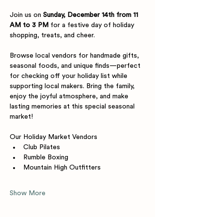
Join us on 
Sunday, December 14th from 11 
AM to 3 PM
 for a festive day of holiday 
shopping, treats, and cheer. 
Browse local vendors for handmade gifts, 
seasonal foods, and unique finds—perfect 
for checking off your holiday list while 
supporting local makers. Bring the family, 
enjoy the joyful atmosphere, and make 
lasting memories at this special seasonal 
market!
Our Holiday Market Vendors
Club Pilates 
Rumble Boxing 
Mountain High Outfitters
Show More