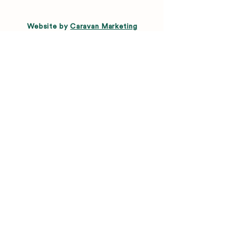
Website by
Caravan Marketing
Menu
About
Directory
Leasing
Happenings
Farmers Market
News
Connect
FAQ