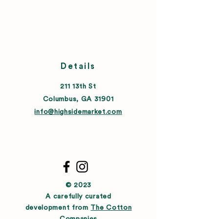
Details
211 13th St
Columbus, GA 31901
info@highsidemarket.com
© 2023
A carefully curated
development from
The Cotton