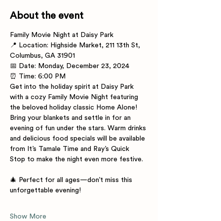
About the event
Family Movie Night at Daisy Park
📍 Location: Highside Market, 211 13th St, 
Columbus, GA 31901
📅 Date: Monday, December 23, 2024
⏰ Time: 6:00 PM
Get into the holiday spirit at Daisy Park 
with a cozy Family Movie Night featuring 
the beloved holiday classic Home Alone! 
Bring your blankets and settle in for an 
evening of fun under the stars. Warm drinks 
and delicious food specials will be available 
from It’s Tamale Time and Ray’s Quick 
Stop to make the night even more festive.
🎄 Perfect for all ages—don’t miss this 
unforgettable evening!
Show More