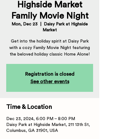
Highside Market
Family Movie Night
Mon, Dec 23
  |  
Daisy Park at Highside
Market
Get into the holiday spirit at Daisy Park
with a cozy Family Movie Night featuring
the beloved holiday classic Home Alone!
Registration is closed
See other events
Time & Location
Dec 23, 2024, 6:00 PM – 8:00 PM
Daisy Park at Highside Market, 211 13th St,
Columbus, GA 31901, USA