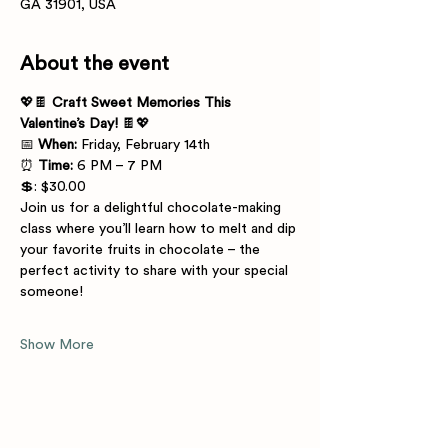
GA 31901, USA
About the event
💖🍫 
Craft Sweet Memories This 
Valentine’s Day!
 🍫💖
📅 
When:
 Friday, February 14th
⏰ 
Time:
 6 PM – 7 PM
💲: $30.00
Join us for a delightful chocolate-making 
class where you’ll learn how to melt and dip 
your favorite fruits in chocolate – the 
perfect activity to share with your special 
someone! 
Show More