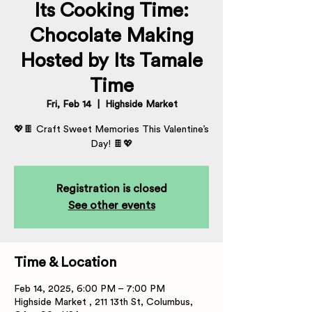
Its Cooking Time:
Chocolate Making
Hosted by Its Tamale
Time
Fri, Feb 14
  |  
Highside Market
💖🍫 Craft Sweet Memories This Valentine’s
Day! 🍫💖
Registration is closed
See other events
Time & Location
Feb 14, 2025, 6:00 PM – 7:00 PM
Highside Market , 211 13th St, Columbus,