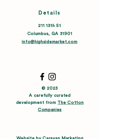
Details
211 13th St
Columbus, GA 31901
info@highsidemarket.com
© 2023
A carefully curated
development from
The Cotton
Companies
Website by
Caravan Marketing