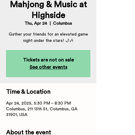
Mahjong & Music at
Highside
Thu, Apr 24
  |  
Columbus
Gather your friends for an elevated game
night under the stars! 🌙🎶
Tickets are not on sale
See other events
Time & Location
Apr 24, 2025, 5:30 PM – 8:30 PM
Columbus, 211 13th St, Columbus, GA
31901, USA
About the event