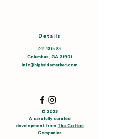
Details
211 13th St
Columbus, GA 31901
info@highsidemarket.com
© 2023
A carefully curated
development from
The Cotton
Companies