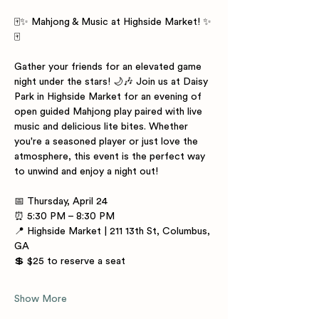
🀄✨ Mahjong & Music at Highside Market! ✨
🀄
Gather your friends for an elevated game 
night under the stars! 🌙🎶 Join us at Daisy 
Park in Highside Market for an evening of 
open guided Mahjong play paired with live 
music and delicious lite bites. Whether 
you're a seasoned player or just love the 
atmosphere, this event is the perfect way 
to unwind and enjoy a night out!
📅 Thursday, April 24
⏰ 5:30 PM – 8:30 PM
📍 Highside Market | 211 13th St, Columbus, 
GA
💲 $25 to reserve a seat
Show More