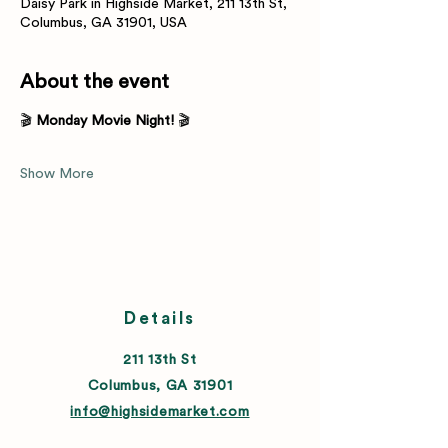
Daisy Park in Highside Market, 211 13th St,
Columbus, GA 31901, USA
About the event
🎬 
Monday Movie Night!
 🎬
Show More
Details
211 13th St
Columbus, GA 31901
info@highsidemarket.com