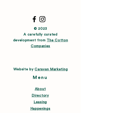
© 2023
A carefully curated
development from
The Cotton
Companies
Website by
Caravan Marketing
Menu
About
Directory
Leasing
Happenings