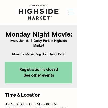
Monday Night Movie:
Mon, Jun 16
  |  
Daisy Park in Highside
Market
Monday Movie Night in Daisy Park!
Registration is closed
See other events
Time & Location
Jun 16, 2025, 6:00 PM – 8:00 PM