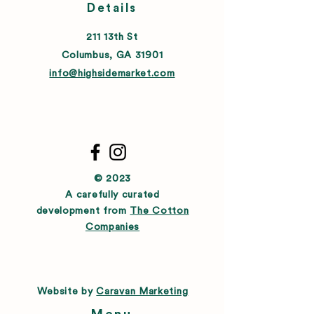
Details
211 13th St
Columbus, GA 31901
info@highsidemarket.com
© 2023
A carefully curated
development from
The Cotton
Companies
Website by
Caravan Marketing