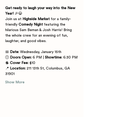
Get ready to laugh your way into the New 
Year!
 🎉😂
Join us at 
Highside Market
 for a family-
friendly 
Comedy Night
 featuring the 
hilarious Sam Beman & Josh Harris! Bring 
the whole crew for an evening of fun, 
laughter, and good vibes.
📅 
Date:
 Wednesday, January 15th
🕕 
Doors Open:
 6 PM | 
Showtime:
 6:30 PM
💲 
Cover Fee:
 $10
📍 
Location:
 211 13th St, Columbus, GA 
31901
Show More