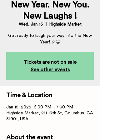
New Year. New You.
New Laughs !
Wed, Jan 15
  |  
Highside Market
Get ready to laugh your way into the New
Year! 🎉😂
Tickets are not on sale
See other events
Time & Location
Jan 15, 2025, 6:00 PM – 7:30 PM
Highside Market, 211 13th St, Columbus, GA
31901, USA
About the event