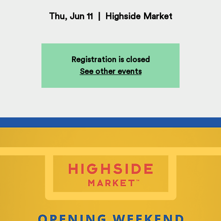
Thu, Jun 11
  |  
Highside Market
Registration is closed
See other events