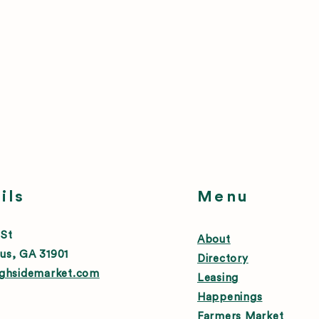
ils
Menu
 St
About
us, GA 31901
Directory
ighsidemarket.com
Leasing
Happenings
Farmers Market