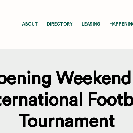
ABOUT
DIRECTORY
LEASING
HAPPENIN
pening Weekend 
ternational Footb
Tournament