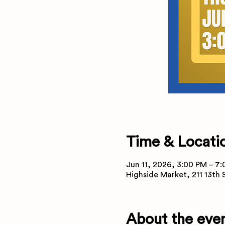
Time & Locati
Jun 11, 2026, 3:00 PM – 7
Highside Market, 211 13th
About the eve