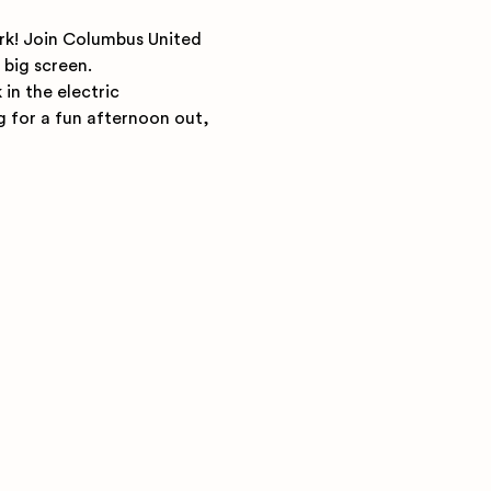
rk! Join Columbus United 
big screen.
in the electric 
g for a fun afternoon out, 