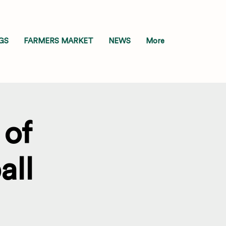
GS
FARMERS MARKET
NEWS
More
of
all