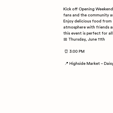
Kick off Opening Weekend 
fans and the community as 
Enjoy delicious food from 
atmosphere with friends an
this event is perfect for al
📅 Thursday, June 11th
 ⏰ 3:00 PM
 📍 Highside Market – Dais