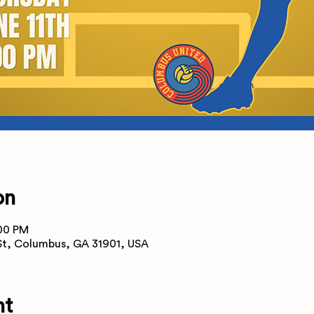
on
:00 PM
 St, Columbus, GA 31901, USA
nt