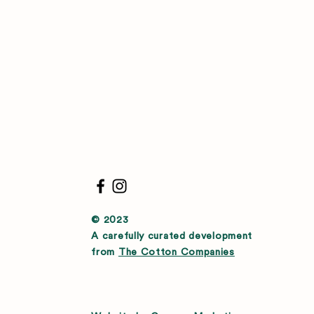
© 2023
A carefully curated development
from
The Cotton Companies