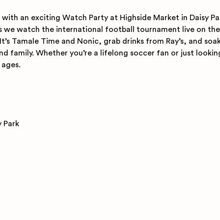
with an exciting Watch Party at Highside Market in Daisy Pa
we watch the international football tournament live on the 
It’s Tamale Time and Nonic, grab drinks from Ray’s, and soak 
d family. Whether you’re a lifelong soccer fan or just lookin
l ages.
y Park