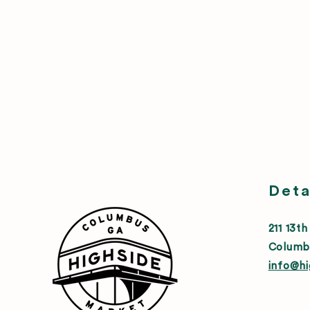
Deta
211 13th
Columb
info@h