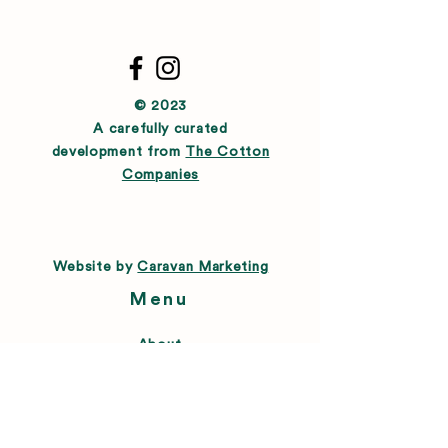
© 2023
A carefully curated
development from
The Cotton
Companies
Website by
Caravan Marketing
Menu
About
Directory
Leasing
Happenings