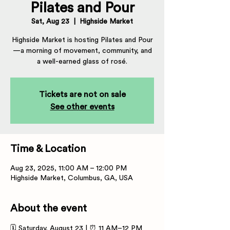
Pilates and Pour
Sat, Aug 23
  |  
Highside Market
Highside Market is hosting Pilates and Pour
—a morning of movement, community, and
a well-earned glass of rosé.
Tickets are not on sale
See other events
Time & Location
Aug 23, 2025, 11:00 AM – 12:00 PM
Highside Market, Columbus, GA, USA
About the event
🗓 Saturday, August 23 | ⏰ 11 AM–12 PM