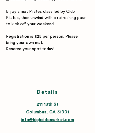
Enjoy a mat Pilates class led by Club 
Pilates, then unwind with a refreshing pour 
to kick off your weekend.
Registration is $25 per person. Please 
bring your own mat.
Reserve your spot today!
Details
211 13th St
Columbus, GA 31901
info@highsidemarket.com