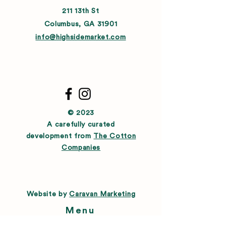
211 13th St
Columbus, GA 31901
info@highsidemarket.com
© 2023
A carefully curated
development from
The Cotton
Companies
Website by
Caravan Marketing
Menu