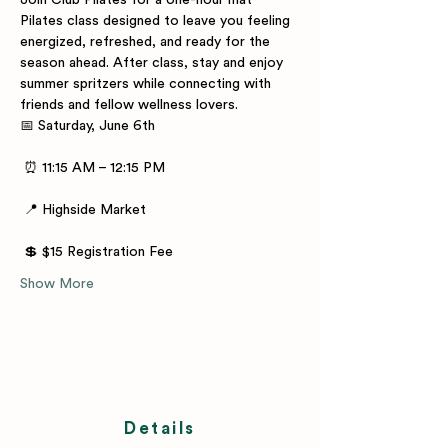
Join Club Pilates for a one-hour mat 
Pilates class designed to leave you feeling 
energized, refreshed, and ready for the 
season ahead. After class, stay and enjoy 
summer spritzers while connecting with 
friends and fellow wellness lovers.
📅 Saturday, June 6th
 ⏰ 11:15 AM – 12:15 PM
 📍 Highside Market
 💲 $15 Registration Fee
Show More
Details