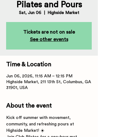
Pilates and Pours
Sat, Jun 06
  |  
Highside Market
Tickets are not on sale
See other events
Time & Location
Jun 06, 2026, 11:15 AM – 12:15 PM
Highside Market, 211 13th St, Columbus, GA
31901, USA
About the event
Kick off summer with movement, 
community, and refreshing pours at 
Highside Market! ☀️