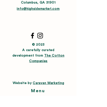
Columbus, GA 31901
info@highsidemarket.com
© 2023
A carefully curated
development from
The Cotton
Companies
Website by
Caravan Marketing
Menu
About