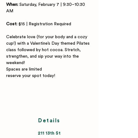
When:
 Saturday, February 7 | 9:30–10:30 
AM
Cost:
 $15 | Registration Required
Celebrate love (for your body and a cozy 
cup!) with a Valentine’s Day themed Pilates 
class followed by hot cocoa. Stretch, 
strengthen, and sip your way into the 
weekend!
Spaces are limited
reserve your spot today!
Details
211 13th St