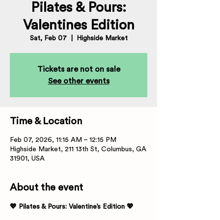
Pilates & Pours:
Valentines Edition
Sat, Feb 07
  |  
Highside Market
Tickets are not on sale
See other events
Time & Location
Feb 07, 2026, 11:15 AM – 12:15 PM
Highside Market, 211 13th St, Columbus, GA
31901, USA
About the event
💖 Pilates & Pours: Valentine’s Edition 💖