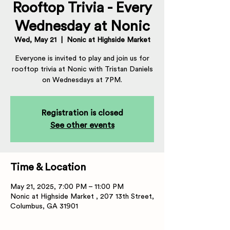
Rooftop Trivia - Every
Wednesday at Nonic
Wed, May 21
  |  
Nonic at Highside Market
Everyone is invited to play and join us for
rooftop trivia at Nonic with Tristan Daniels
on Wednesdays at 7PM.
Registration is closed
See other events
Time & Location
May 21, 2025, 7:00 PM – 11:00 PM
Nonic at Highside Market , 207 13th Street,
Columbus, GA 31901