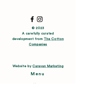
© 2023
A carefully curated
development from
The Cotton
Companies
Website by
Caravan Marketing
Menu
About
Directory
Leasing
Happenings