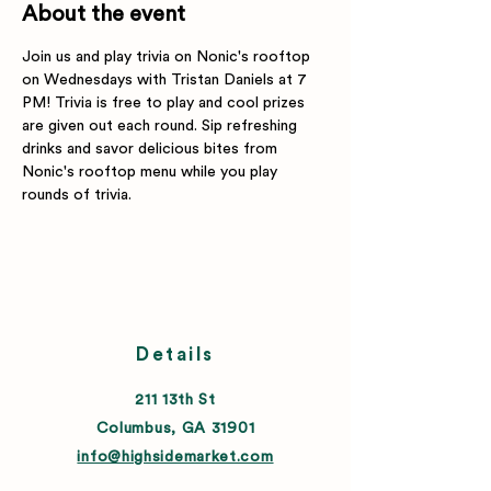
About the event
Join us and play trivia on Nonic's rooftop 
on Wednesdays with Tristan Daniels at 7 
PM! Trivia is free to play and cool prizes 
are given out each round. Sip refreshing 
drinks and savor delicious bites from 
Nonic's rooftop menu while you play 
rounds of trivia.
Details
211 13th St
Columbus, GA 31901
info@highsidemarket.com