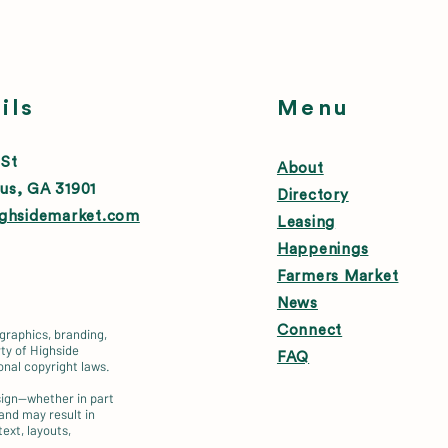
ils
Menu
 St
About
us, GA 31901
Directory
ighsidemarket.com
Leasing
Happenings
Farmers Market
News
Connect
 graphics, branding,
ty of Highside
FAQ
onal copyright laws.
esign—whether in part
 and may result in
text, layouts,