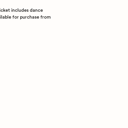
icket includes dance 
ilable for purchase from 