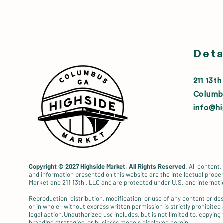
Deta
211 13th
Columb
info@h
Copyright © 2027
Highside Market. All Rights Reserved
. All content,
and information presented on this website are the intellectual proper
Market and 211 13th , LLC and are protected under U.S. and internati
Reproduction, distribution, modification, or use of any content or d
or in whole—without express written permission is strictly prohibited
legal action.Unauthorized use includes, but is not limited to, copying 
branding strategies, or business models displayed herein.