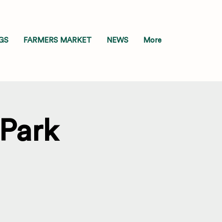
GS
FARMERS MARKET
NEWS
More
 Park