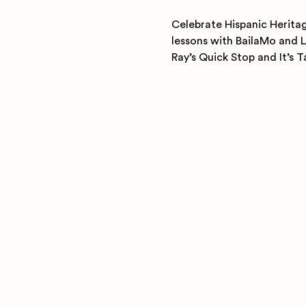
Celebrate Hispanic Heritag
lessons with BailaMo and L
Ray’s Quick Stop and It’s 