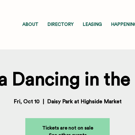
ABOUT
DIRECTORY
LEASING
HAPPENIN
a Dancing in the
Fri, Oct 10
  |  
Daisy Park at Highside Market
Tickets are not on sale