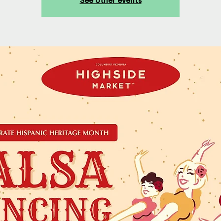
See other events