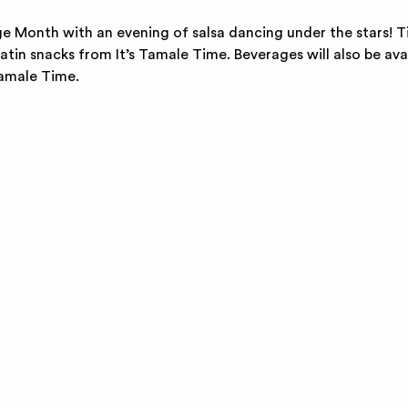
e Month with an evening of salsa dancing under the stars! T
atin snacks from It’s Tamale Time. Beverages will also be ava
Tamale Time.