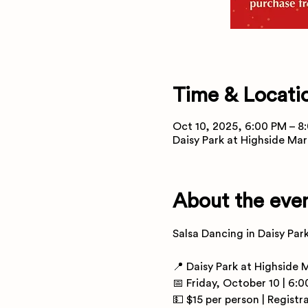
Time & Locati
Oct 10, 2025, 6:00 PM – 8
Daisy Park at Highside Mar
About the eve
Salsa Dancing in Daisy Par
📍 Daisy Park at Highside 
📅 Friday, October 10 | 6:
💵 $15 per person | Registr