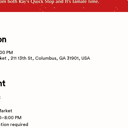
on
:00 PM
ket , 211 13th St, Columbus, GA 31901, USA
nt
k
Market
00–8:00 PM
ation required