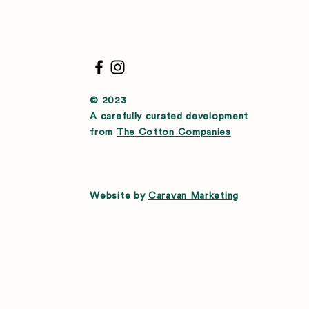
© 2023
A carefully curated development
from
The Cotton Companies
Website by
Caravan Marketing