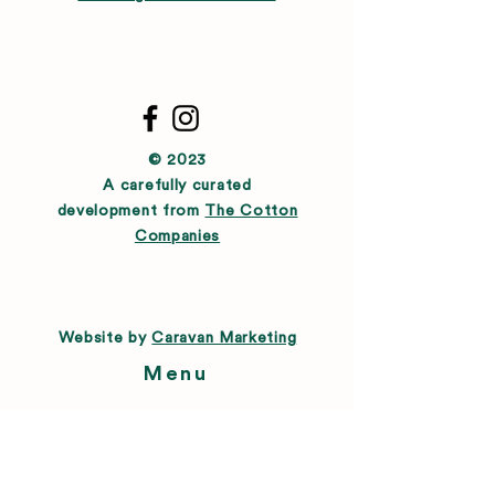
© 2023
A carefully curated
development from
The Cotton
Companies
Website by
Caravan Marketing
Menu
About
Directory
Leasing