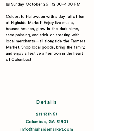
📅 Sunday, October 26 | 12:00–4:00 PM
Celebrate Halloween with a day full of fun 
at Highside Market! Enjoy live music, 
bounce houses, glow-in-the-dark slime, 
face painting, and trick-or-treating with 
local merchants—all alongside the Farmers 
Market. Shop local goods, bring the family, 
and enjoy a festive afternoon in the heart 
of Columbus!
Details
211 13th St
Columbus, GA 31901
info@highsidemarket.com