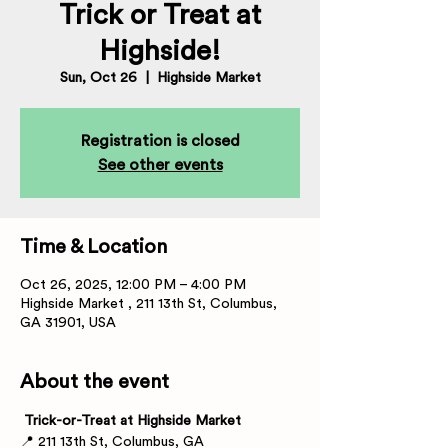
Trick or Treat at
Highside!
Sun, Oct 26
  |  
Highside Market
Registration is closed
See other events
Time & Location
Oct 26, 2025, 12:00 PM – 4:00 PM
Highside Market , 211 13th St, Columbus,
GA 31901, USA
About the event
 Trick-or-Treat at Highside Market
📍 211 13th St, Columbus, GA