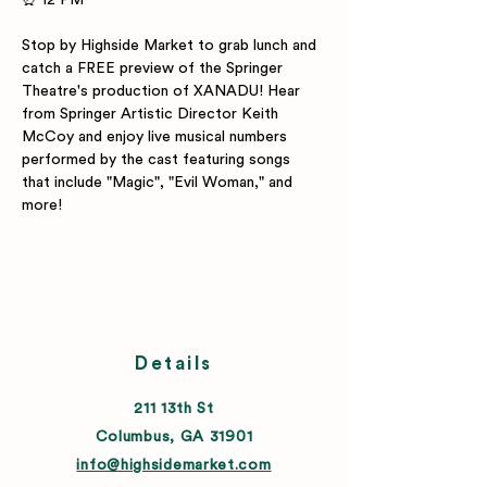
⏰ 12 PM 
Stop by Highside Market to grab lunch and 
catch a FREE preview of the Springer 
Theatre's production of XANADU! Hear 
from Springer Artistic Director Keith 
McCoy and enjoy live musical numbers 
performed by the cast featuring songs 
that include "Magic", "Evil Woman," and 
more!
Details
211 13th St
Columbus, GA 31901
info@highsidemarket.com