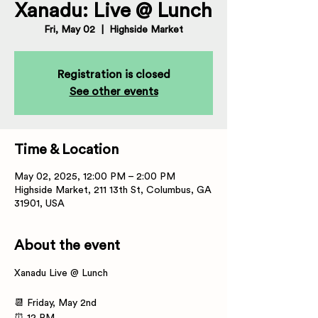
Xanadu: Live @ Lunch
Fri, May 02
  |  
Highside Market
Registration is closed
See other events
Time & Location
May 02, 2025, 12:00 PM – 2:00 PM
Highside Market, 211 13th St, Columbus, GA
31901, USA
About the event
Xanadu Live @ Lunch  
📆 Friday, May 2nd 