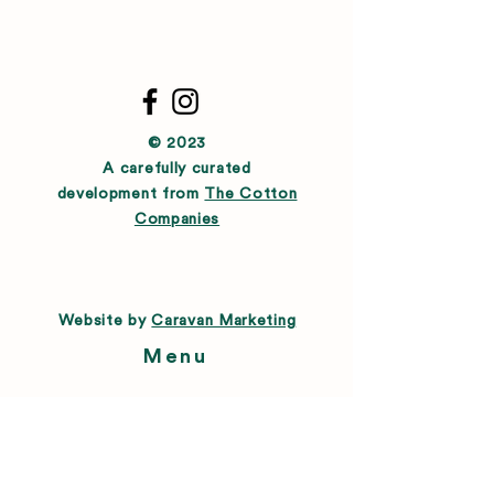
© 2023
A carefully curated
development from
The Cotton
Companies
Website by
Caravan Marketing
Menu
About
Directory
Leasing
Happenings