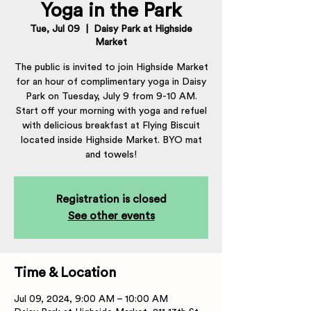
Yoga in the Park
Tue, Jul 09
  |  
Daisy Park at Highside
Market
The public is invited to join Highside Market
for an hour of complimentary yoga in Daisy
Park on Tuesday, July 9 from 9-10 AM.
Start off your morning with yoga and refuel
with delicious breakfast at Flying Biscuit
located inside Highside Market. BYO mat
and towels!
Registration is closed
See other events
Time & Location
Jul 09, 2024, 9:00 AM – 10:00 AM