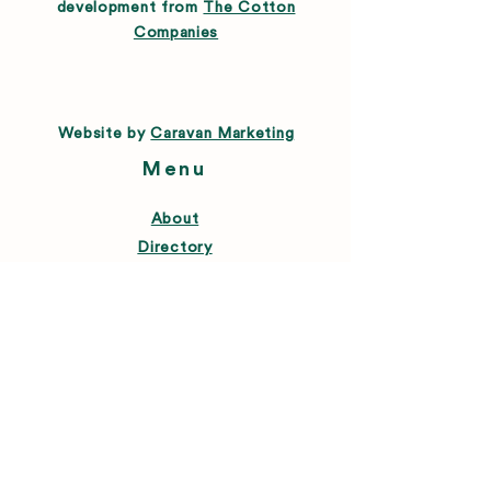
development from
The Cotton
Companies
Website by
Caravan Marketing
Menu
About
Directory
Leasing
Happenings
Farmers Market
News
Connect
FAQ