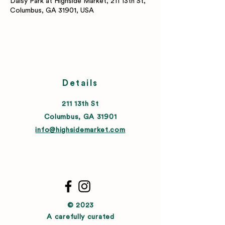
Daisy Park at Highside Market, 211 13th St,
Columbus, GA 31901, USA
Details
211 13th St
Columbus, GA 31901
info@highsidemarket.com
© 2023
A carefully curated